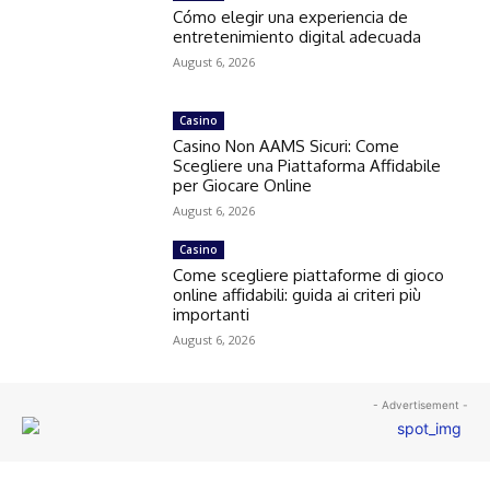
Cómo elegir una experiencia de
entretenimiento digital adecuada
August 6, 2026
Casino
Casino Non AAMS Sicuri: Come
Scegliere una Piattaforma Affidabile
per Giocare Online
August 6, 2026
Casino
Come scegliere piattaforme di gioco
online affidabili: guida ai criteri più
importanti
August 6, 2026
- Advertisement -