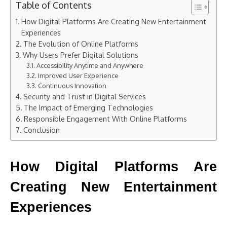
Table of Contents
How Digital Platforms Are Creating New Entertainment
Experiences
The Evolution of Online Platforms
Why Users Prefer Digital Solutions
Accessibility Anytime and Anywhere
Improved User Experience
Continuous Innovation
Security and Trust in Digital Services
The Impact of Emerging Technologies
Responsible Engagement With Online Platforms
Conclusion
How Digital Platforms Are
Creating New Entertainment
Experiences