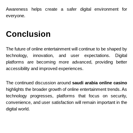
Awareness helps create a safer digital environment for
everyone.
Conclusion
The future of online entertainment will continue to be shaped by
technology, innovation, and user expectations. Digital
platforms are becoming more advanced, providing better
accessibility and improved experiences.
The continued discussion around
saudi arabia online casino
highlights the broader growth of online entertainment trends. As
technology progresses, platforms that focus on security,
convenience, and user satisfaction will remain important in the
digital world.