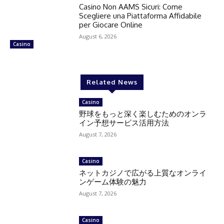
Casino Non AAMS Sicuri: Come
Scegliere una Piattaforma Affidabile
per Giocare Online
August 6, 2026
Casino
Related News
Casino
野球をもっと深く楽しむためのオンラ
イン予想サービス活用方法
August 7, 2026
Casino
ネットカジノで広がる上質なオンライ
ンゲーム体験の魅力
August 7, 2026
Casino