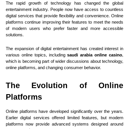
The rapid growth of technology has changed the global
entertainment industry. People now have access to countless
digital services that provide flexibility and convenience. Online
platforms continue improving their features to meet the needs
of modern users who prefer faster and more accessible
solutions.
The expansion of digital entertainment has created interest in
various online topics, including
saudi arabia online casino
,
which is becoming part of wider discussions about technology,
online platforms, and changing consumer behavior.
The Evolution of Online
Platforms
Online platforms have developed significantly over the years.
Earlier digital services offered limited features, but modern
platforms now provide advanced systems designed around