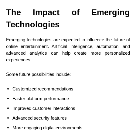
The Impact of Emerging
Technologies
Emerging technologies are expected to influence the future of
online entertainment. Artificial intelligence, automation, and
advanced analytics can help create more personalized
experiences.
Some future possibilities include:
Customized recommendations
Faster platform performance
Improved customer interactions
Advanced security features
More engaging digital environments