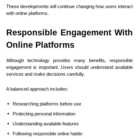
These developments will continue changing how users interact
with online platforms.
Responsible Engagement With
Online Platforms
Although technology provides many benefits, responsible
engagement is important. Users should understand available
services and make decisions carefully.
A balanced approach includes:
Researching platforms before use
Protecting personal information
Understanding available features
Following responsible online habits