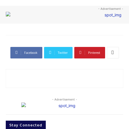
- Advertisement -
Facebook
Twitter
Pinterest
- Advertisement -
Stay Connected