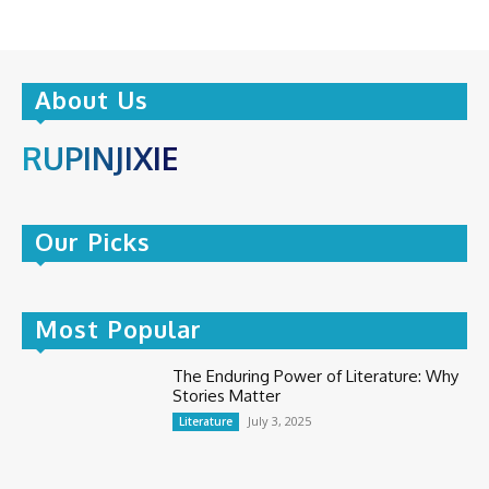
About Us
RUPINJIXIE
Our Picks
Most Popular
The Enduring Power of Literature: Why
Stories Matter
July 3, 2025
Literature