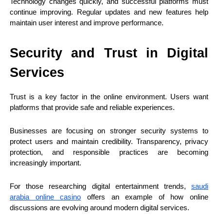
Technology changes quickly, and successful platforms must
continue improving. Regular updates and new features help
maintain user interest and improve performance.
Security and Trust in Digital
Services
Trust is a key factor in the online environment. Users want
platforms that provide safe and reliable experiences.
Businesses are focusing on stronger security systems to
protect users and maintain credibility. Transparency, privacy
protection, and responsible practices are becoming
increasingly important.
For those researching digital entertainment trends,
saudi
arabia online casino
offers an example of how online
discussions are evolving around modern digital services.