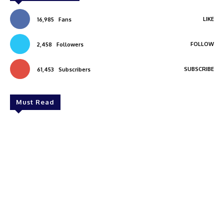
LIKE
16,985
Fans
FOLLOW
2,458
Followers
SUBSCRIBE
61,453
Subscribers
Must Read