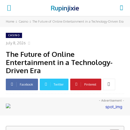
Rupinjixie
Home
Casino
The Future of Online Entertainment in a Technology-Driven Era
CASINO
July 8, 2026
The Future of Online
Entertainment in a Technology-
Driven Era
Facebook
Twitter
Pinterest
- Advertisement -