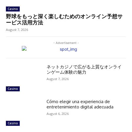
Casino
野球をもっと深く楽しむためのオンライン予想サ
ービス活用方法
August 7, 2026
- Advertisement -
ネットカジノで広がる上質なオンライ
ンゲーム体験の魅力
August 7, 2026
Casino
Cómo elegir una experiencia de
entretenimiento digital adecuada
August 6, 2026
Casino