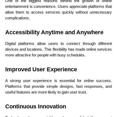
One of the biggest reasons behind the growth of online
entertainment is convenience. Users appreciate platforms that
allow them to access services quickly without unnecessary
complications.
Accessibility Anytime and Anywhere
Digital platforms allow users to connect through different
devices and locations. This flexibility has made online services
more attractive for people with busy schedules.
Improved User Experience
A strong user experience is essential for online success.
Platforms that provide simple designs, fast responses, and
useful features are more likely to gain user trust.
Continuous Innovation