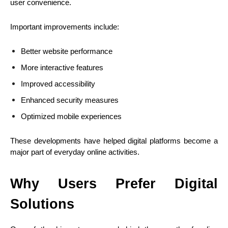
user convenience.
Important improvements include:
Better website performance
More interactive features
Improved accessibility
Enhanced security measures
Optimized mobile experiences
These developments have helped digital platforms become a
major part of everyday online activities.
Why Users Prefer Digital
Solutions