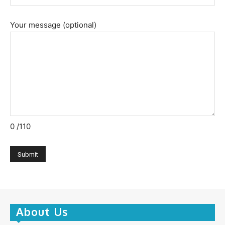
Your message (optional)
0
/110
About Us