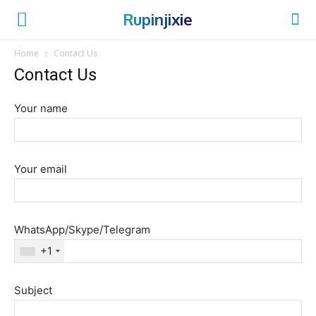
Rupinjixie
Home
Contact Us
Contact Us
Your name
Your email
WhatsApp/Skype/Telegram
+1
Subject