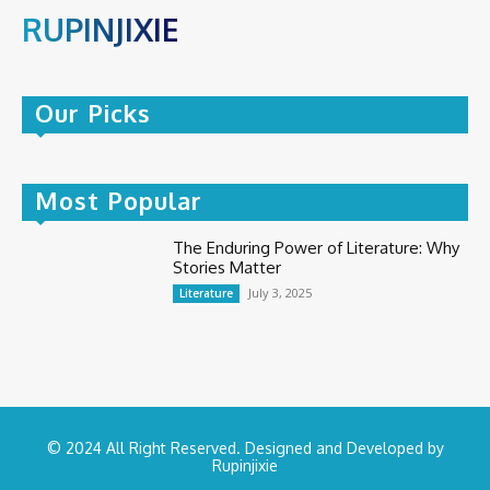
RUPINJIXIE
Our Picks
Most Popular
The Enduring Power of Literature: Why
Stories Matter
July 3, 2025
Literature
© 2024 All Right Reserved. Designed and Developed by
Rupinjixie