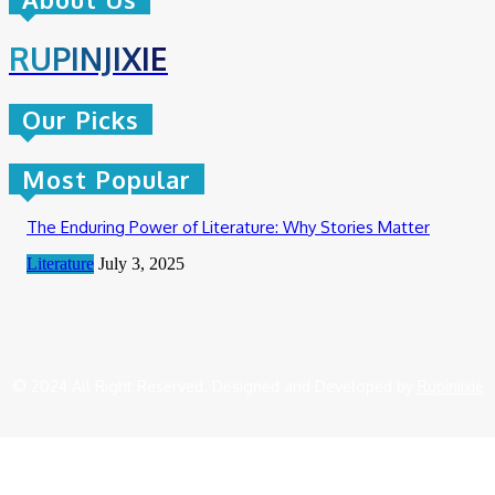
RUPINJIXIE
Our Picks
Most Popular
The Enduring Power of Literature: Why Stories Matter
Literature
July 3, 2025
© 2024 All Right Reserved. Designed and Developed by
Rupinjixie